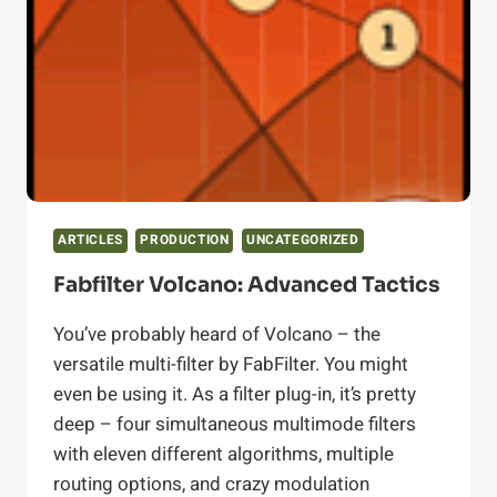
ON
THE
LOUDNESS
WAR
ARTICLES
PRODUCTION
UNCATEGORIZED
Fabfilter Volcano: Advanced Tactics
You’ve probably heard of Volcano – the
versatile multi-filter by FabFilter. You might
even be using it. As a filter plug-in, it’s pretty
deep – four simultaneous multimode filters
with eleven different algorithms, multiple
routing options, and crazy modulation