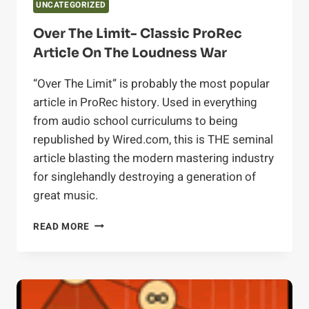
UNCATEGORIZED
Over The Limit- Classic ProRec
Article On The Loudness War
“Over The Limit” is probably the most popular
article in ProRec history. Used in everything
from audio school curriculums to being
republished by Wired.com, this is THE seminal
article blasting the modern mastering industry
for singlehandly destroying a generation of
great music.
OVER
READ MORE
THE
LIMIT-
CLASSIC
PROREC
ARTICLE