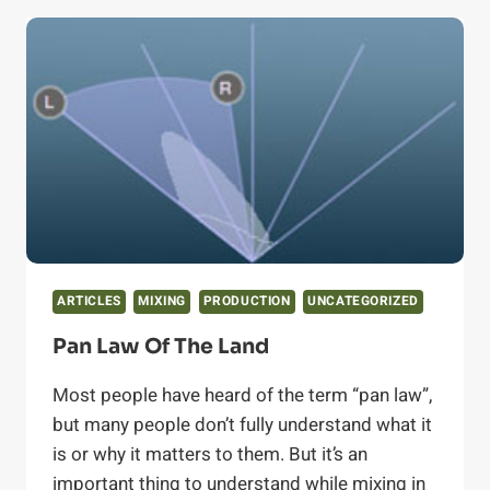
(AND
DOES
YOUR
LIBRARY
HAVE
IT)?
ARTICLES
MIXING
PRODUCTION
UNCATEGORIZED
Pan Law Of The Land
Most people have heard of the term “pan law”,
but many people don’t fully understand what it
is or why it matters to them. But it’s an
important thing to understand while mixing in