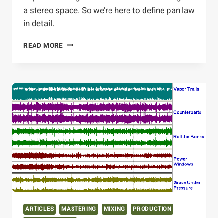
a stereo space. So we’re here to define pan law
in detail.
PAN
READ MORE
LAW
OF
THE
LAND
ARTICLES
MASTERING
MIXING
PRODUCTION