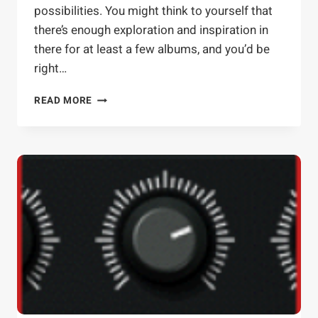
possibilities. You might think to yourself that
there’s enough exploration and inspiration in
there for at least a few albums, and you’d be
right…
FABFILTER
READ MORE
VOLCANO:
ADVANCED
TACTICS