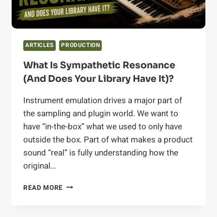
ARTICLES
PRODUCTION
What Is Sympathetic Resonance
(and Does Your Library Have It)?
Instrument emulation drives a major part of
the sampling and plugin world. We want to
have “in-the-box” what we used to only have
outside the box. Part of what makes a product
sound “real” is fully understanding how the
original…
WHAT
READ MORE
IS
SYMPATHETIC
RESONANCE