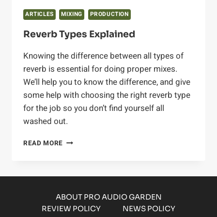
ARTICLES
MIXING
PRODUCTION
Reverb Types Explained
Knowing the difference between all types of
reverb is essential for doing proper mixes.
We’ll help you to know the difference, and give
some help with choosing the right reverb type
for the job so you don’t find yourself all
washed out.
REVERB
READ MORE
TYPES
EXPLAINED
ABOUT PRO AUDIO GARDEN
REVIEW POLICY
NEWS POLICY